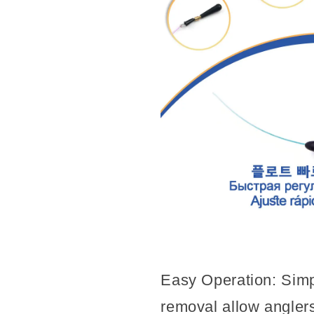
Easy Operation: Simpl
removal allow anglers