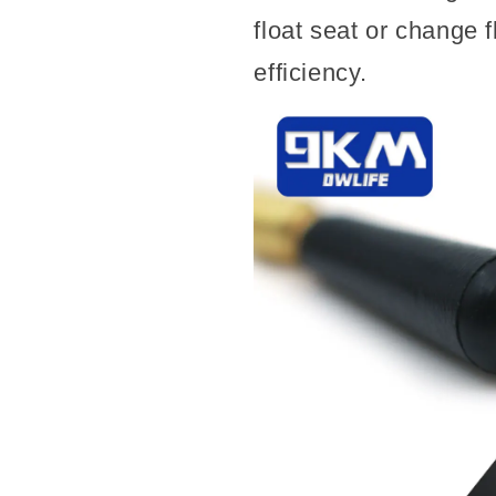
float seat or change 
efficiency.