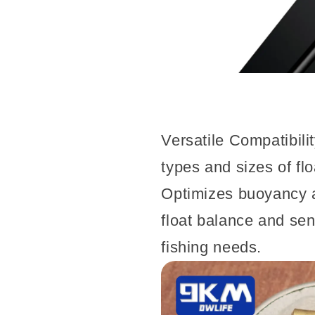
Versatile Compatibili
types and sizes of flo
Optimizes buoyancy 
float balance and sensi
fishing needs.