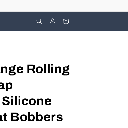
Log
Cart
in
nge Rolling
ap
Silicone
at Bobbers