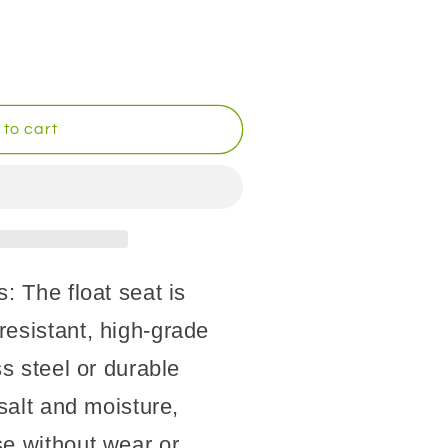
to cart
: The float seat is
resistant, high-grade
ss steel or durable
 salt and moisture,
se without wear or