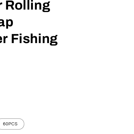
 Rolling
ap
r Fishing
60PCS