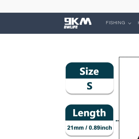
Skip to
content
FISHING
Skip to
product
information