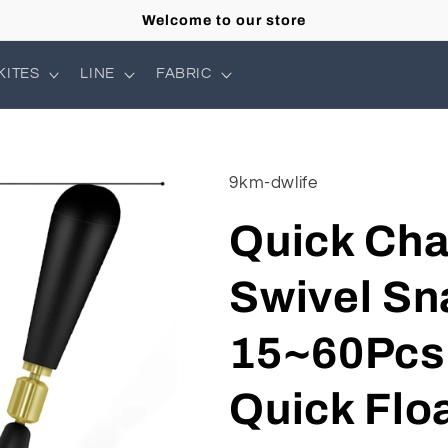
Welcome to our store
KITES
LINE
FABRIC
9km-dwlife
Quick Cha
Swivel Sn
15~60Pcs 
Quick Flo