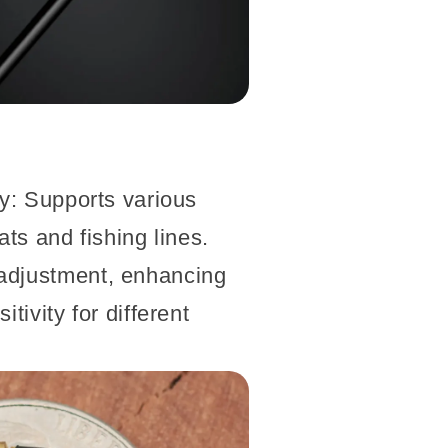
ty: Supports various
ats and fishing lines.
adjustment, enhancing
tivity for different