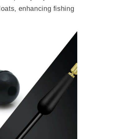
floats, enhancing fishing