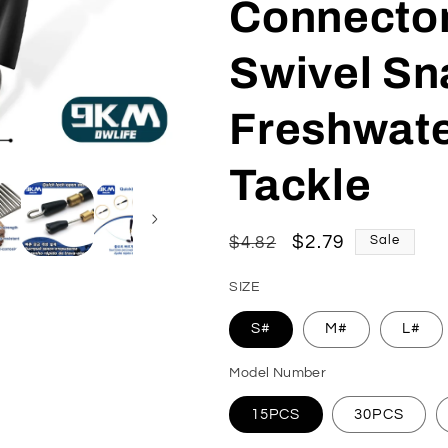
Connector
Swivel Sn
Freshwate
Tackle
Regular
Sale
$2.79
$4.82
Sale
price
price
SIZE
S#
M#
L#
Model Number
15PCS
30PCS