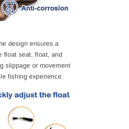
he design ensures a
 float seat, float, and
ing slippage or movement
ble fishing experience.