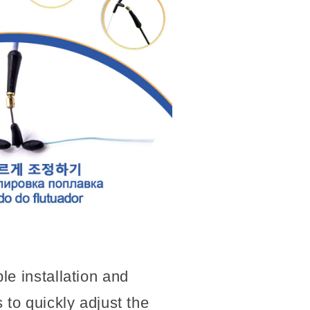
e installation and
 to quickly adjust the