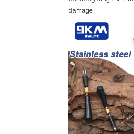
Fishing
Fishing
damage.
Tackle
Tackle