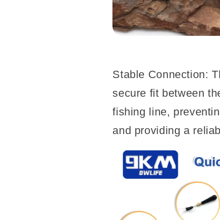
Stable Connection: T
secure fit between the
fishing line, prevent
and providing a relia