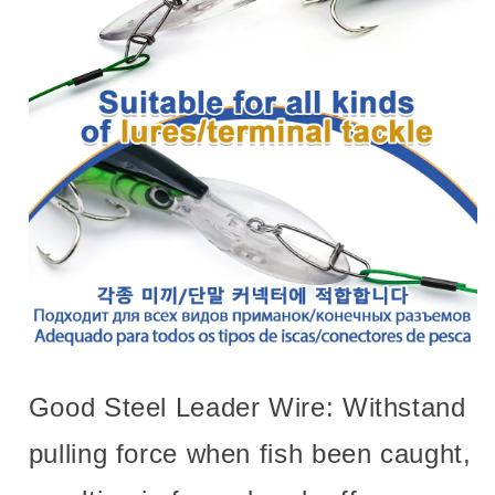
Good Steel Leader Wire: Withstand
pulling force when fish been caught,