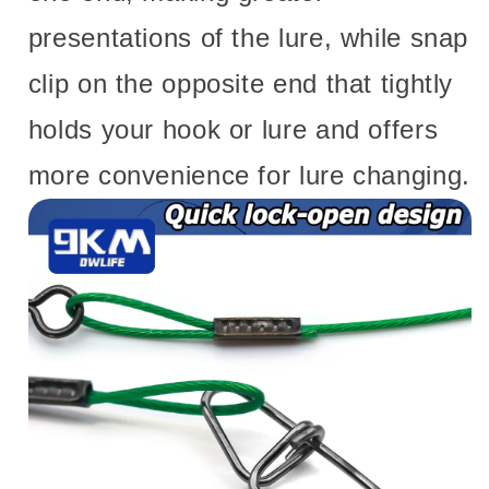
presentations of the lure, while snap
clip on the opposite end that tightly
holds your hook or lure and offers
more convenience for lure changing.