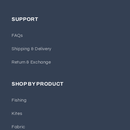
SUPPORT
FAQs
Shipping & Delivery
Return & Exchange
SHOP BY PRODUCT
Fishing
Kites
Fabric