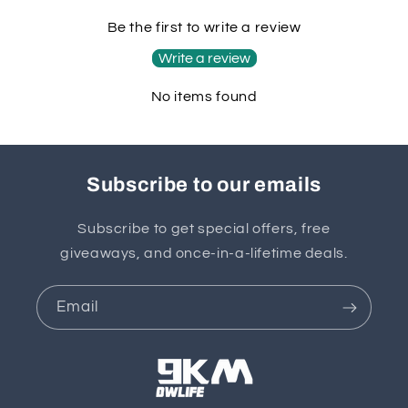
Be the first to write a review
Write a review
No items found
Subscribe to our emails
Subscribe to get special offers, free
giveaways, and once-in-a-lifetime deals.
Email