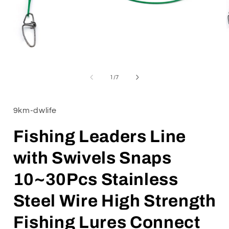
Open
media
1
of
1
/
7
in
i
modal
9km-dwlife
Fishing Leaders Line
with Swivels Snaps
10~30Pcs Stainless
Steel Wire High Strength
Fishing Lures Connect