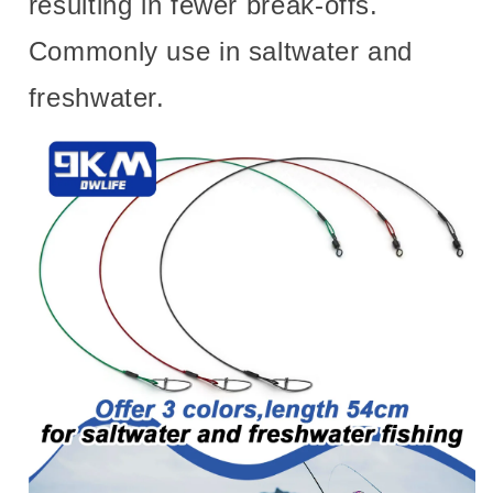
resulting in fewer break-offs.
Commonly use in saltwater and
freshwater.