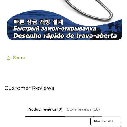
Share
Customer Reviews
Product reviews (0)
Store reviews (10)
Sort reviews by