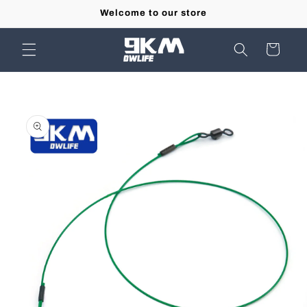
Skip to
Welcome to our store
content
Cart
Skip to
product
information