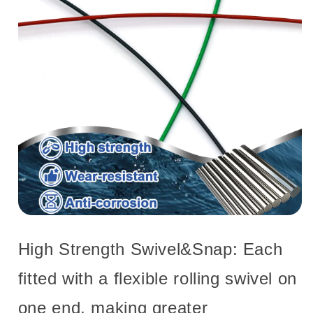
High Strength Swivel&Snap: Each
fitted with a flexible rolling swivel on
one end, making greater