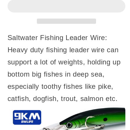
Line
Line
with
with
Swivels
Swivels
Snaps
Snaps
10~30Pcs
10~30Pcs
Stainless
Stainless
Saltwater Fishing Leader Wire:
Steel
Steel
Wire
Wire
Heavy duty fishing leader wire can
High
High
Strength
Strength
support a lot of weights, holding up
Fishing
Fishing
Lures
Lures
bottom big fishes in deep sea,
Connect
Connect
Saltwater
Saltwater
especially toothy fishes like pike,
Freshwater
Freshwater
catfish, dogfish, trout, salmon etc.