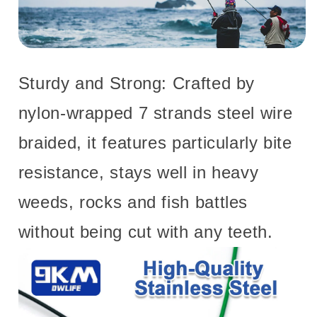
Sturdy and Strong: Crafted by
nylon-wrapped 7 strands steel wire
braided, it features particularly bite
resistance, stays well in heavy
weeds, rocks and fish battles
without being cut with any teeth.