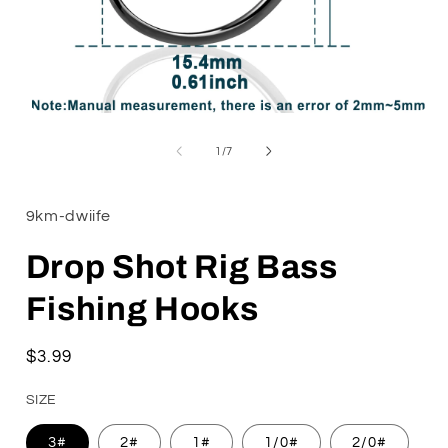
Open
media
1
of
1
/
7
in
i
modal
9km-dwiife
Drop Shot Rig Bass
Fishing Hooks
Regular
$3.99
price
SIZE
3#
2#
1#
1/0#
2/0#