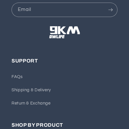
Email
SUPPORT
FAQs
Shipping & Delivery
Return & Exchange
SHOP BY PRODUCT