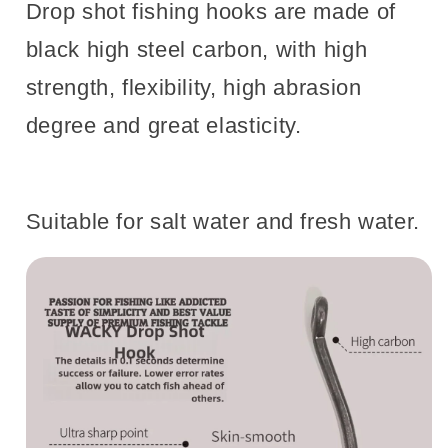
Drop shot fishing hooks are made of
black high steel carbon, with high
strength, flexibility, high abrasion
degree and great elasticity.
Suitable for salt water and fresh water.