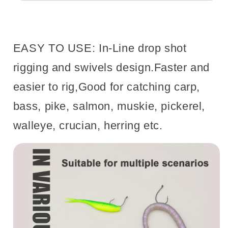
EASY TO USE: In-Line drop shot
rigging and swivels design.Faster and
easier to rig,Good for catching carp,
bass, pike, salmon, muskie, pickerel,
walleye, crucian, herring etc.