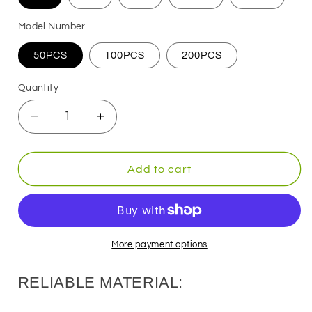
Model Number
50PCS
100PCS
200PCS
Quantity
Decrease
Increase
quantity
quantity
for
for
Drop
Drop
Add to cart
Shot
Shot
Rig
Rig
Bass
Bass
Fishing
Fishing
Hooks
Hooks
More payment options
RELIABLE MATERIAL: