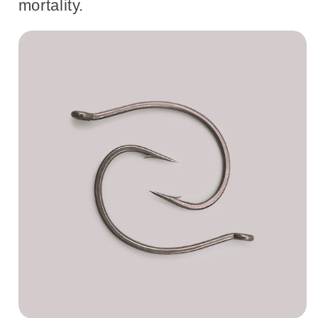
mortality.