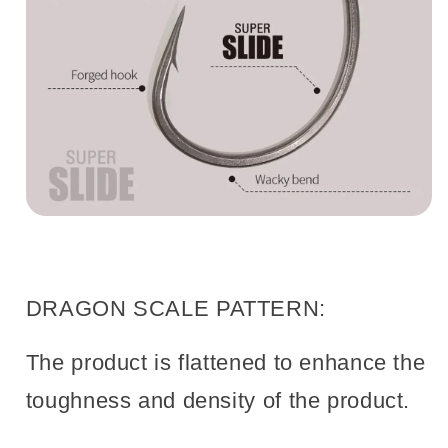
DRAGON SCALE PATTERN:
The product is flattened to enhance the
toughness and density of the product.