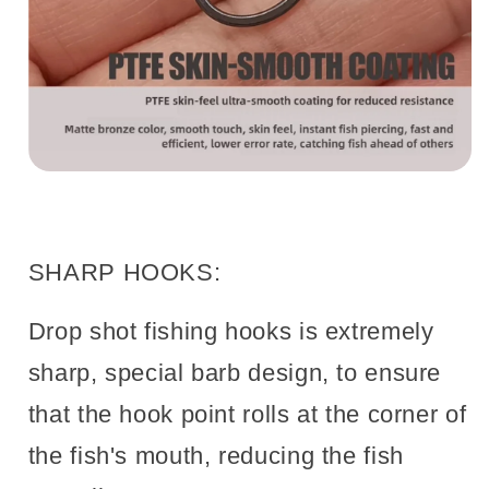
SHARP HOOKS:
Drop shot fishing hooks is extremely
sharp, special barb design, to ensure
that the hook point rolls at the corner of
the fish's mouth, reducing the fish