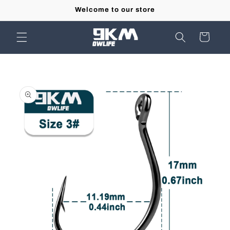
Skip to
Welcome to our store
content
Cart
Skip to
product
information