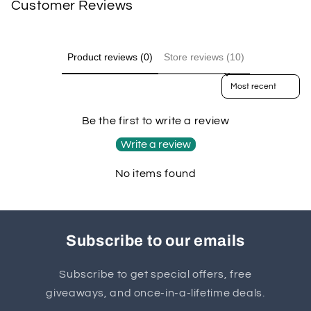
Customer Reviews
Product reviews (0)
Store reviews (10)
Sort reviews by
Be the first to write a review
Write a review
No items found
Subscribe to our emails
Subscribe to get special offers, free
giveaways, and once-in-a-lifetime deals.