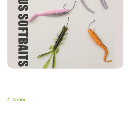
Share