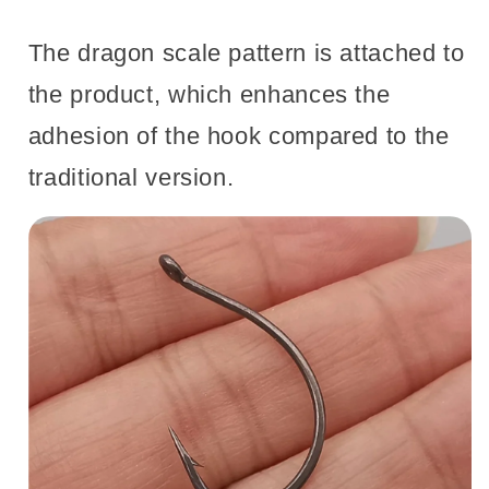
The dragon scale pattern is attached to
the product, which enhances the
adhesion of the hook compared to the
traditional version.