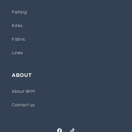
Fishing
Kites
Fabric
Lines
ABOUT
About 9KM
Contact us