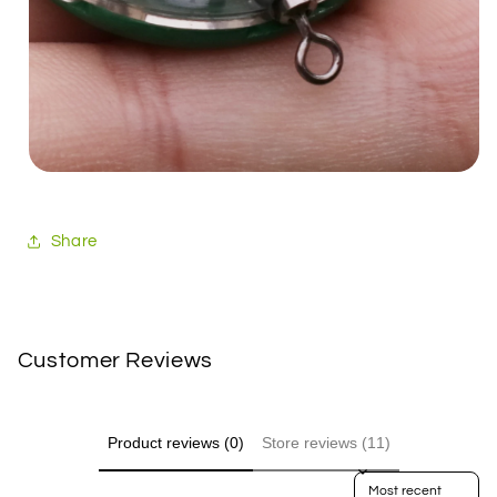
Share
Customer Reviews
Product reviews (0)
Store reviews (11)
Sort reviews by