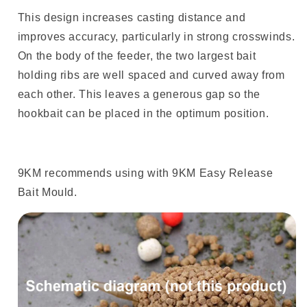
This design increases casting distance and
improves accuracy, particularly in strong crosswinds.
On the body of the feeder, the two largest bait
holding ribs are well spaced and curved away from
each other. This leaves a generous gap so the
hookbait can be placed in the optimum position.
9KM recommends using with 9KM Easy Release
Bait Mould.