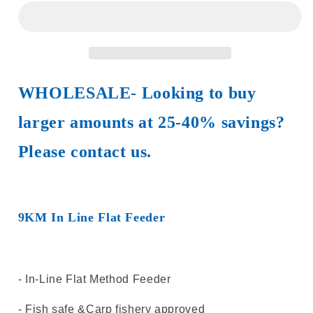
Fishing
Fishing
Accessories
Accessories
1Pcs~5Pcs
1Pcs~5Pcs
In
In
Line
Line
Flat
Flat
WHOLESALE- Looking to buy
Feeder
Feeder
Fishing
Fishing
larger amounts at 25-40% savings?
Spod
Spod
Carp
Carp
Please contact us.
Fishing
Fishing
Equipment
Equipment
9KM In Line Flat Feeder
- In-Line Flat Method Feeder
- Fish safe &Carp fishery approved