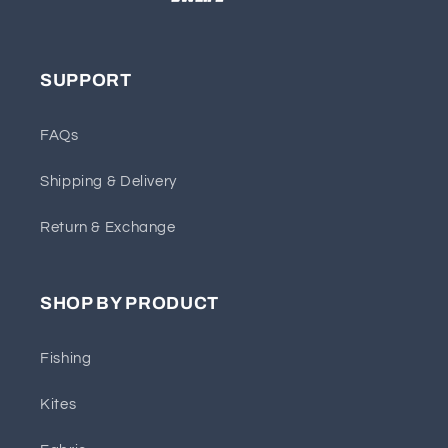
SUPPORT
FAQs
Shipping & Delivery
Return & Exchange
SHOP BY PRODUCT
Fishing
Kites