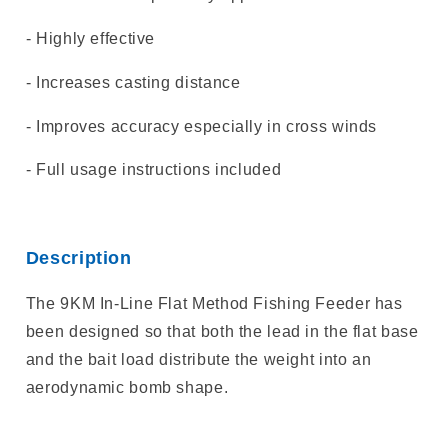
- Highly effective
- Increases casting distance
- Improves accuracy especially in cross winds
- Full usage instructions included
Description
The 9KM In-Line Flat Method Fishing Feeder has
been designed so that both the lead in the flat base
and the bait load distribute the weight into an
aerodynamic bomb shape.