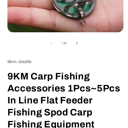
Open
media
1
of
1
/
6
in
i
modal
9km-dwlife
9KM Carp Fishing
Accessories 1Pcs~5Pcs
In Line Flat Feeder
Fishing Spod Carp
Fishing Equipment