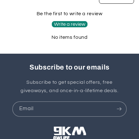
Be the first to write a review
Write a review
No items found
Subscribe to our emails
Subscribe to get special offers, free
giveaways, and once-in-a-lifetime deals.
Email