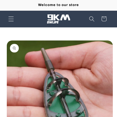
Skip to
Welcome to our store
content
Cart
Skip to
product
information