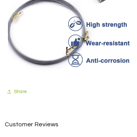
Share
Customer Reviews