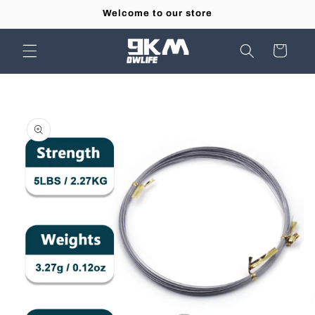
Skip to
Welcome to our store
content
Cart
Skip to
product
information