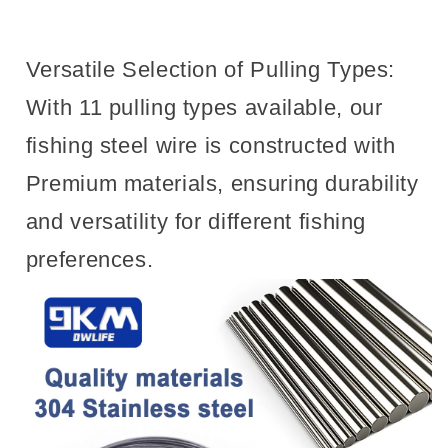
Versatile Selection of Pulling Types:
With 11 pulling types available, our
fishing steel wire is constructed with
Premium materials, ensuring durability
and versatility for different fishing
preferences.