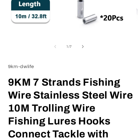
Open
media
1
of
1
/
7
in
i
modal
9km-dwlife
9KM 7 Strands Fishing
Wire Stainless Steel Wire
10M Trolling Wire
Fishing Lures Hooks
Connect Tackle with