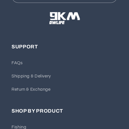
SUPPORT
FAQs
Shipping & Delivery
Return & Exchange
SHOP BY PRODUCT
Fishing