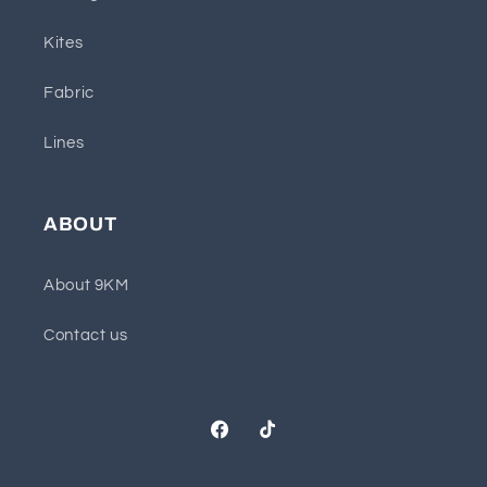
Kites
Fabric
Lines
ABOUT
About 9KM
Contact us
Facebook
TikTok