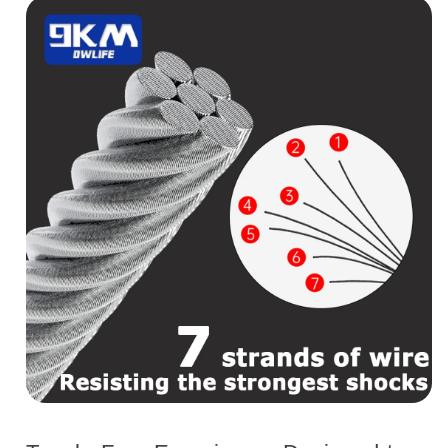
with
with
20pcs
20pcs
Crimp
Crimp
Sleeves
Sleeves