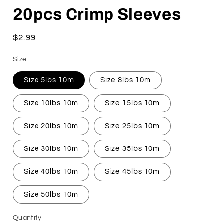
20pcs Crimp Sleeves
Regular
$2.99
price
Size
Size 5lbs 10m
Size 8lbs 10m
Size 10lbs 10m
Size 15lbs 10m
Size 20lbs 10m
Size 25lbs 10m
Size 30lbs 10m
Size 35lbs 10m
Size 40lbs 10m
Size 45lbs 10m
Size 50lbs 10m
Quantity