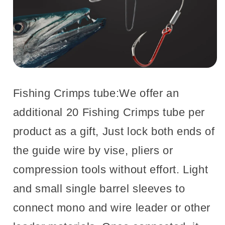
Fishing Crimps tube:We offer an
additional 20 Fishing Crimps tube per
product as a gift, Just lock both ends of
the guide wire by vise, pliers or
compression tools without effort. Light
and small single barrel sleeves to
connect mono and wire leader or other