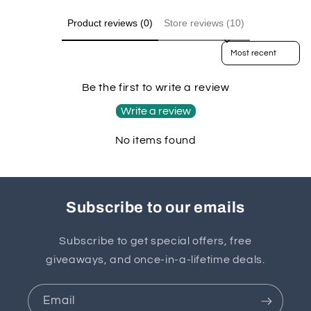
Product reviews (0)
Store reviews (10)
Sort reviews by
Be the first to write a review
Write a review
No items found
Subscribe to our emails
Subscribe to get special offers, free
giveaways, and once-in-a-lifetime deals.
Email