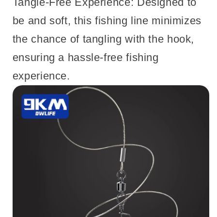
Tangle-Free Experience: Designed to
be and soft, this fishing line minimizes
the chance of tangling with the hook,
ensuring a hassle-free fishing
experience.