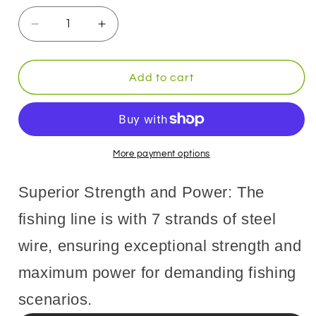
Decrease
Increase
quantity
quantity
for
for
9KM
9KM
Add to cart
7
7
Strands
Strands
Fishing
Fishing
Wire
Wire
Stainless
Stainless
More payment options
Steel
Steel
Wire
Wire
Superior Strength and Power: The
10M
10M
Trolling
Trolling
fishing line is with 7 strands of steel
Wire
Wire
wire, ensuring exceptional strength and
Fishing
Fishing
Lures
Lures
maximum power for demanding fishing
Hooks
Hooks
Connect
Connect
scenarios.
Tackle
Tackle