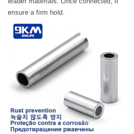
leader materials. Once connected, it
ensure a firm hold.