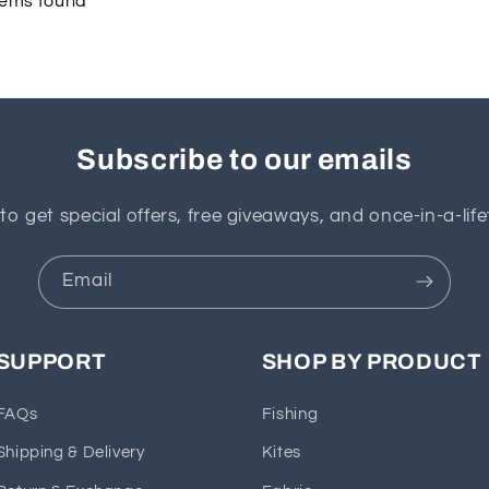
tems found
Subscribe to our emails
to get special offers, free giveaways, and once-in-a-life
Email
SUPPORT
SHOP BY PRODUCT
FAQs
Fishing
Shipping & Delivery
Kites