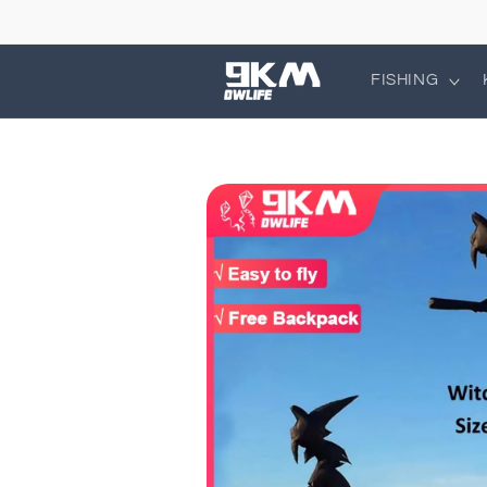
Skip to
content
FISHING
Skip to
product
information