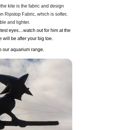
the kite is the fabric and design
 Ripstop Fabric, which is softer,
le and lighter.
test eyes…watch out for him at the
will be after your big toe.
to our aquarium range.