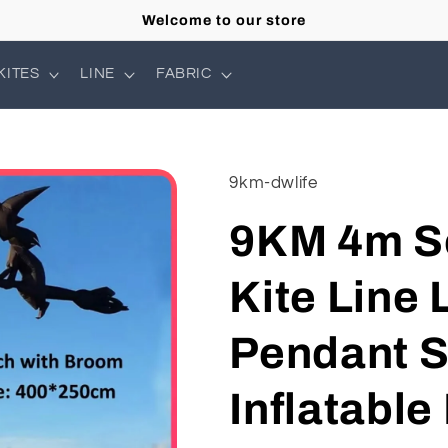
Welcome to our store
KITES
LINE
FABRIC
9km-dwlife
9KM 4m S
Kite Line
Pendant S
Inflatable