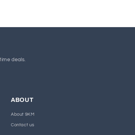
time deals.
ABOUT
About 9KM
Contact us