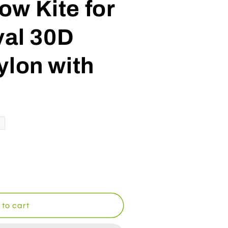
w Kite for
val 30D
ylon with
to cart