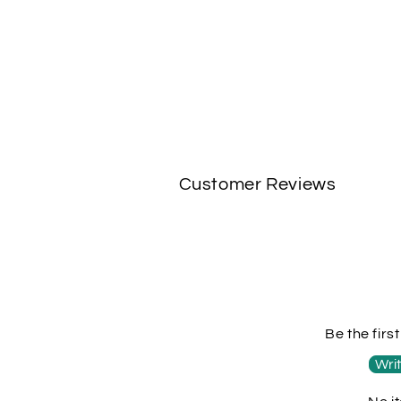
Customer Reviews
Be the firs
Writ