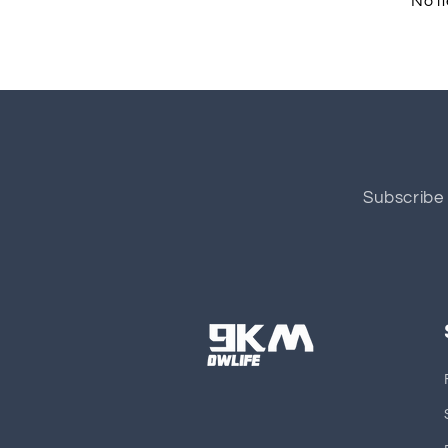
No i
Subscribe 