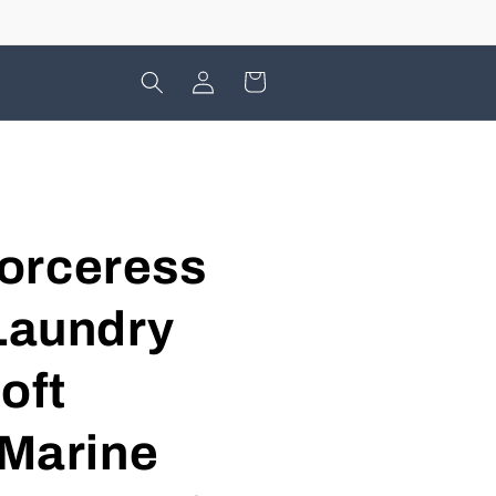
Log
Cart
in
orceress
 Laundry
oft
 Marine