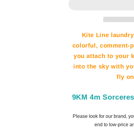
Kite
Kite
Line
Line
Laundry
Laundry
Pendant
Pendant
Soft
Soft
Kite Line laundry
Inflatable
Inflatable
colorful, comment-p
Marine
Marine
Theme
Theme
you attach to your ki
Show
Show
Kite
Kite
into the sky with yo
for
for
fly o
Kite
Kite
Festival
Festival
30D
30D
9KM 4m Sorceres
Ripstop
Ripstop
Nylon
Nylon
with
with
Please look for our brand, yo
Bag
Bag
end to low-price a