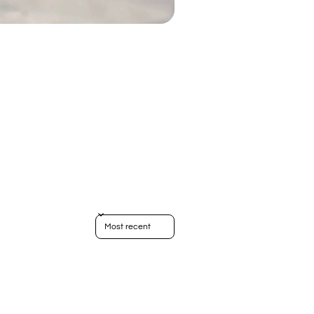
Sort reviews by