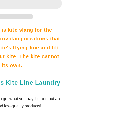
 is kite slang for the
rovoking creations that
te's flying line and lift
ur kite. The kite cannot
n its own.
s Kite Line Laundry
u get what you pay for, and put an
nd low-quality products!