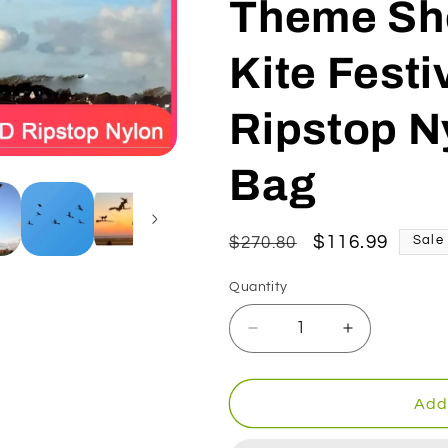
Theme Sho
Kite Festi
Ripstop N
Bag
Regular
Sale
$116.99
$270.80
Sale
price
price
Quantity
Decrease
Increase
quantity
quantity
for
for
9KM
9KM
Add 
4m
4m
Sorceress
Sorceress