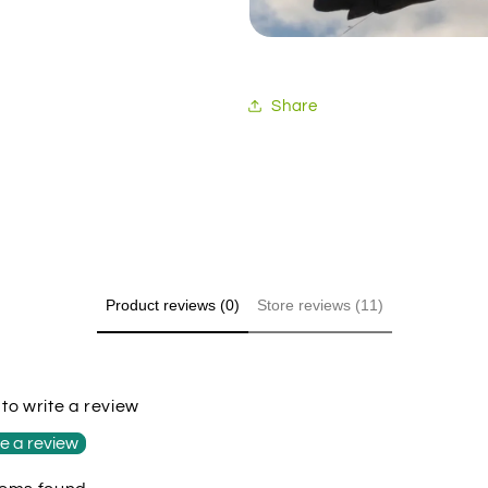
Share
Product reviews (0)
Store reviews (11)
t to write a review
e a review