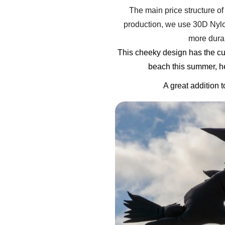
The main price structure of 
production, we use 30D Nylon
more durab
This cheeky design has the cu
beach this summer, he 
A great addition 