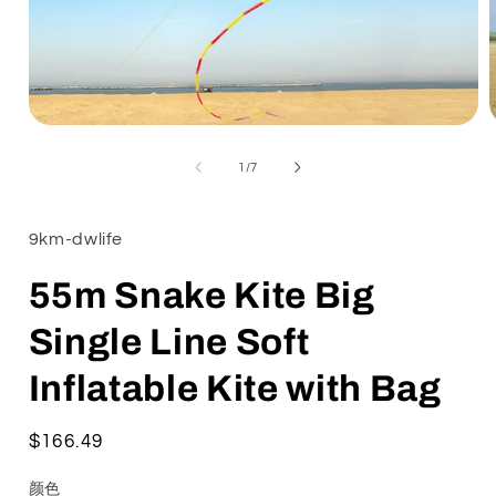
Open
media
1
of
1
/
7
in
i
modal
9km-dwlife
55m Snake Kite Big
Single Line Soft
Inflatable Kite with Bag
Regular
$166.49
price
颜色