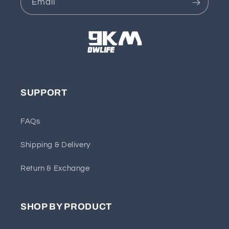
Email
SUPPORT
FAQs
Shipping & Delivery
Return & Exchange
SHOP BY PRODUCT