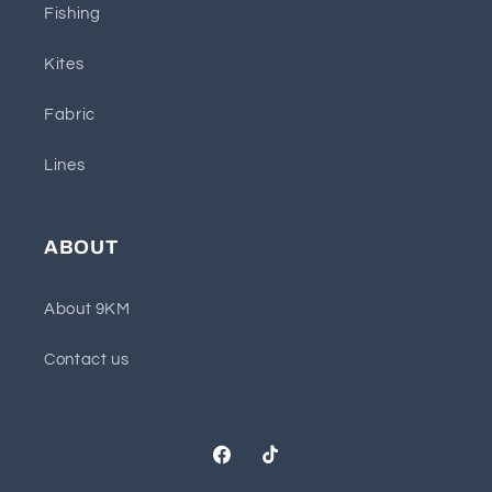
Fishing
Kites
Fabric
Lines
ABOUT
About 9KM
Contact us
Facebook
TikTok