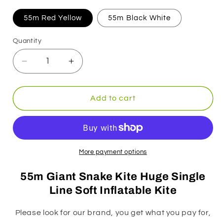
55m Red Yellow
55m Black White
Quantity
Decrease
Increase
quantity
quantity
for
for
55m
55m
Add to cart
Snake
Snake
Kite
Kite
Big
Big
Single
Single
Line
Line
More payment options
Soft
Soft
Inflatable
Inflatable
55m Giant Snake Kite Huge Single
Kite
Kite
Line Soft Inflatable Kite
with
with
Bag
Bag
Please look for our brand, you get what you pay for,