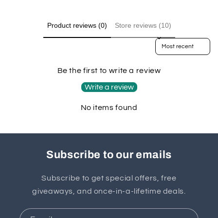
Product reviews (0)
Store reviews (10)
Sort reviews by
Be the first to write a review
Write a review
No items found
Subscribe to our emails
Subscribe to get special offers, free
giveaways, and once-in-a-lifetime deals.