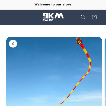
Skip to
Welcome to our store
content
Cart
Skip to
product
information