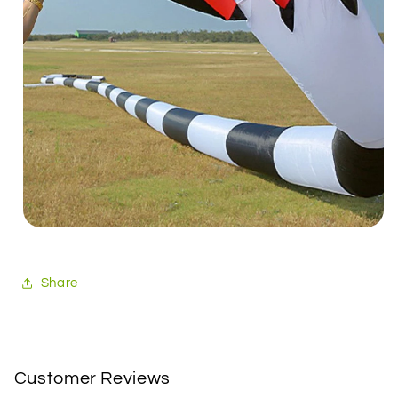
Share
Customer Reviews