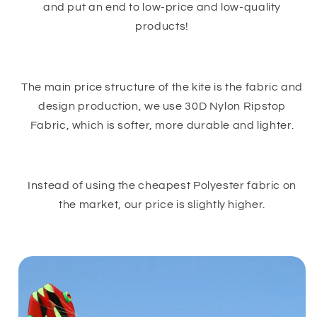
and put an end to low-price and low-quality
products!
The main price structure of the kite is the fabric and
design production, we use 30D Nylon Ripstop
Fabric, which is softer, more durable and lighter.
Instead of using the cheapest Polyester fabric on
the market, our price is slightly higher.